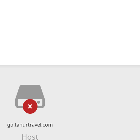
go.tanurtravel.com
Host