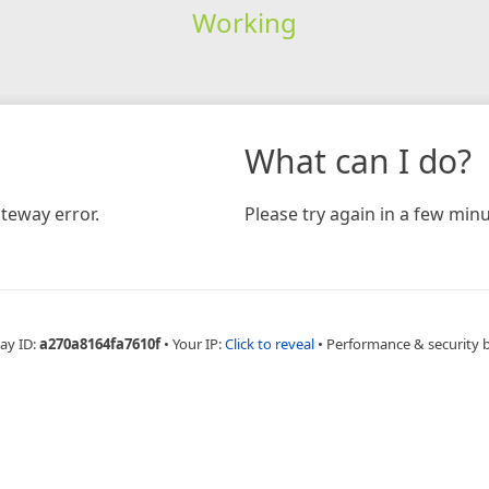
Working
What can I do?
teway error.
Please try again in a few minu
ay ID:
a270a8164fa7610f
•
Your IP:
Click to reveal
•
Performance & security 